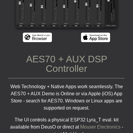
AES70 + AUX DSP
Controller
Web Technology + Native Apps work seamlessly. The
AES70 + AUX Demo is Online or via Apple (iOS) App
Store - search for AES70. Windows or Linux apps are
supported on request.
The UI controls a physical ESP32 Lyra_T eval. kit
available from DeusO or direct at
Mouser Electronics
-