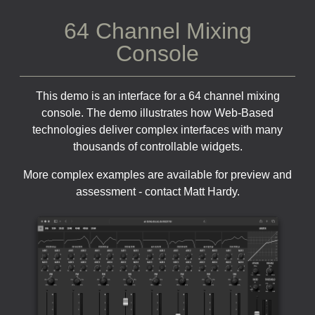
64 Channel Mixing
Console
This demo is an interface for a 64 channel mixing
console. The demo illustrates how Web-Based
technologies deliver complex interfaces with many
thousands of controllable widgets.
More complex examples are available for preview and
assessment - contact Matt Hardy.